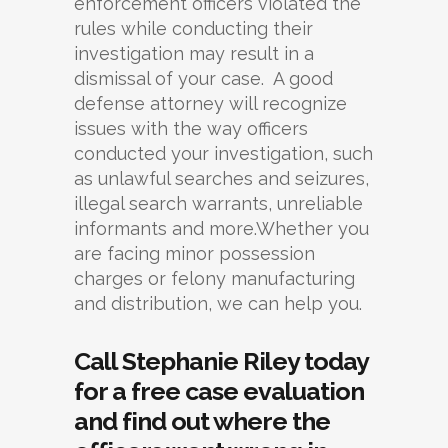
enforcement officers violated the
rules while conducting their
investigation may result in a
dismissal of your case. A good
defense attorney will recognize
issues with the way officers
conducted your investigation, such
as unlawful searches and seizures,
illegal search warrants, unreliable
informants and more.Whether you
are facing minor possession
charges or felony manufacturing
and distribution, we can help you.
Call Stephanie Riley today
for a free case evaluation
and find out where the