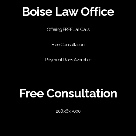
Boise Law Office
Offering FREE Jail Calls
Free Consultation
Payment Plans Available
Free Consultation
208.363.7000