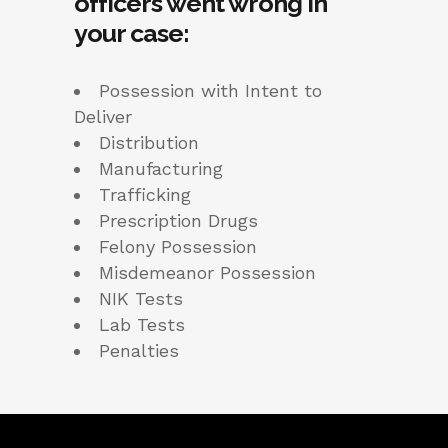
officers went wrong in
your case:
Possession with Intent to
Deliver
Distribution
Manufacturing
Trafficking
Prescription Drugs
Felony Possession
Misdemeanor Possession
NIK Tests
Lab Tests
Penalties