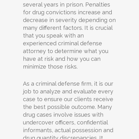
several years in prison. Penalties
for drug convictions increase and
decrease in severity depending on
many different factors. It is crucial
that you speak with an
experienced criminal defense
attorney to determine what you
have at risk and how you can
minimize those risks.
As a criminal defense firm, it is our
job to analyze and evaluate every
case to ensure our clients receive
the best possible outcome. Many
drug cases involve issues with
undercover officers, confidential
informants, actual possession and
drug quantity discrepancies. It