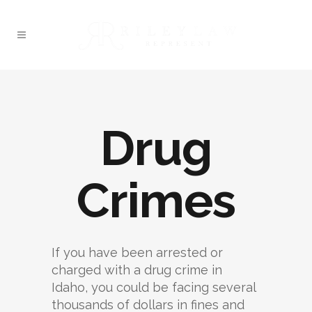
Drug
Crimes
If you have been arrested or
charged with a drug crime in
Idaho, you could be facing several
thousands of dollars in fines and