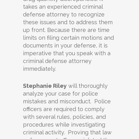
takes an experienced criminal
defense attorney to recognize
these issues and to address them
up front. Because there are time
limits on filing certain motions and
documents in your defense, it is
imperative that you speak with a
criminal defense attorney
immediately.
Stephanie Riley
will thoroughly
analyze your case for police
mistakes and misconduct. Police
officers are required to comply
with several rules, policies, and
procedures while investigating
criminal activity. Proving that law