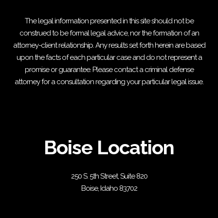
The legal information presented in this site should not be
construed to be formal legal advice, nor the formation of an
attorney-client relationship. Any results set forth herein are based
upon the facts of each particular case and do not represent a
promise or guarantee. Please contact a criminal defense
attorney for a consultation regarding your particular legal issue.
Boise Location
250 S. 5th Street, Suite 820
Boise, Idaho 83702