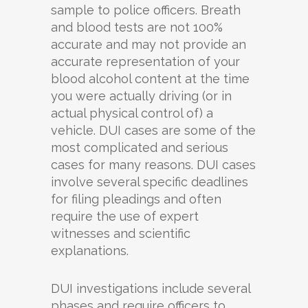
sample to police officers. Breath
and blood tests are not 100%
accurate and may not provide an
accurate representation of your
blood alcohol content at the time
you were actually driving (or in
actual physical control of) a
vehicle. DUI cases are some of the
most complicated and serious
cases for many reasons. DUI cases
involve several specific deadlines
for filing pleadings and often
require the use of expert
witnesses and scientific
explanations.
DUI investigations include several
phases and require officers to