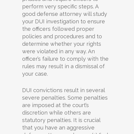
perform very specific steps. A
good defense attorney will study
your DUI investigation to ensure
the officers followed proper
policies and procedures and to
determine whether your rights
were violated in any way. An
officer’s failure to comply with the
rules may result in a dismissal of
your case.
DUI convictions result in several
severe penalties. Some penalties
are imposed at the court’s
discretion while others are
statutory penalties. It is crucial
that you have an aggressive