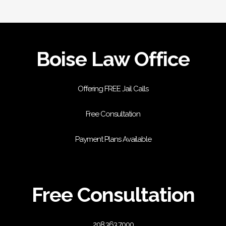
Boise Law Office
Offering FREE Jail Calls
Free Consultation
Payment Plans Available
Free Consultation
208.363.7000