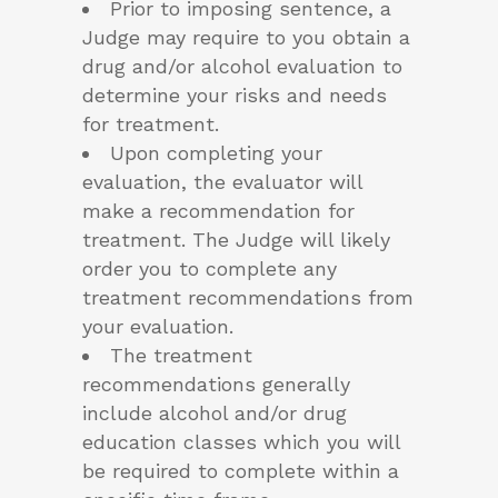
Prior to imposing sentence, a
Judge may require to you obtain a
drug and/or alcohol evaluation to
determine your risks and needs
for treatment.
Upon completing your
evaluation, the evaluator will
make a recommendation for
treatment. The Judge will likely
order you to complete any
treatment recommendations from
your evaluation.
The treatment
recommendations generally
include alcohol and/or drug
education classes which you will
be required to complete within a