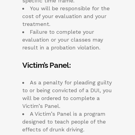
specific time frame.
You will be responsible for the
cost of your evaluation and your
treatment.
Failure to complete your
evaluation or your classes may
result in a probation violation.
Victim’s Panel:
As a penalty for pleading guilty
to or being convicted of a DUI, you
will be ordered to complete a
Victim’s Panel.
A Victim’s Panel is a program
designed to teach people of the
effects of drunk driving.