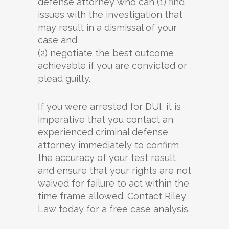
defense attorney who can (1) find
issues with the investigation that
may result in a dismissal of your
case and
(2) negotiate the best outcome
achievable if you are convicted or
plead guilty.
If you were arrested for DUI, it is
imperative that you contact an
experienced criminal defense
attorney immediately to confirm
the accuracy of your test result
and ensure that your rights are not
waived for failure to act within the
time frame allowed. Contact Riley
Law today for a free case analysis.