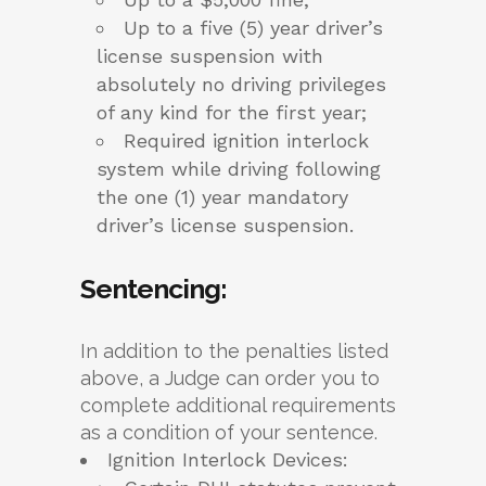
Up to a five (5) year driver’s
license suspension with
absolutely no driving privileges
of any kind for the first year;
Required ignition interlock
system while driving following
the one (1) year mandatory
driver’s license suspension.
Sentencing:
In addition to the penalties listed
above, a Judge can order you to
complete additional requirements
as a condition of your sentence.
Ignition Interlock Devices: