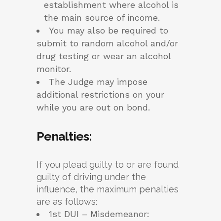
establishment where alcohol is
the main source of income.
You may also be required to
submit to random alcohol and/or
drug testing or wear an alcohol
monitor.
The Judge may impose
additional restrictions on your
while you are out on bond.
Penalties
:
If you plead guilty to or are found
guilty of driving under the
influence, the maximum penalties
are as follows:
1st DUI – Misdemeanor: