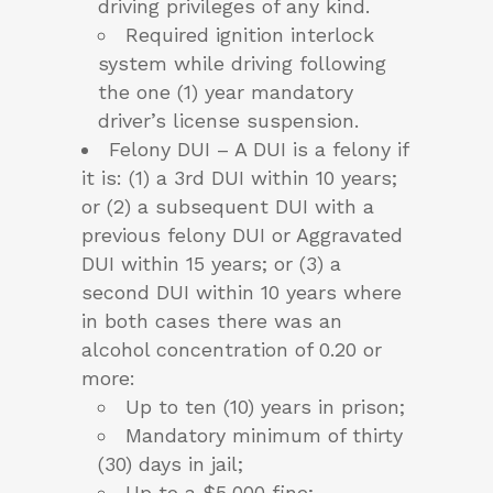
driving privileges of any kind.
Required ignition interlock
system while driving following
the one (1) year mandatory
driver’s license suspension.
Felony DUI – A DUI is a felony if
it is: (1) a 3rd DUI within 10 years;
or (2) a subsequent DUI with a
previous felony DUI or Aggravated
DUI within 15 years; or (3) a
second DUI within 10 years where
in both cases there was an
alcohol concentration of 0.20 or
more:
Up to ten (10) years in prison;
Mandatory minimum of thirty
(30) days in jail;
Up to a $5,000 fine;