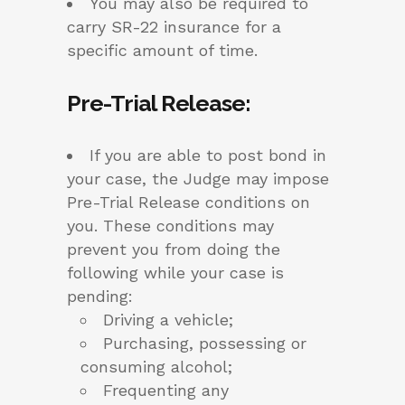
You may also be required to
carry SR-22 insurance for a
specific amount of time.
Pre-Trial Release
:
If you are able to post bond in
your case, the Judge may impose
Pre-Trial Release conditions on
you. These conditions may
prevent you from doing the
following while your case is
pending:
Driving a vehicle;
Purchasing, possessing or
consuming alcohol;
Frequenting any