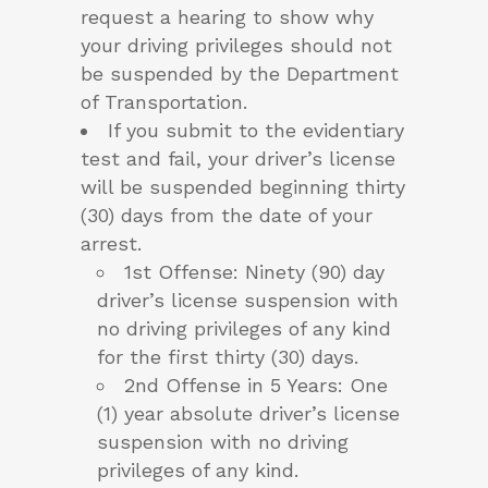
request a hearing to show why
your driving privileges should not
be suspended by the Department
of Transportation.
If you submit to the evidentiary
test and fail, your driver’s license
will be suspended beginning thirty
(30) days from the date of your
arrest.
1st Offense: Ninety (90) day
driver’s license suspension with
no driving privileges of any kind
for the first thirty (30) days.
2nd Offense in 5 Years: One
(1) year absolute driver’s license
suspension with no driving
privileges of any kind.