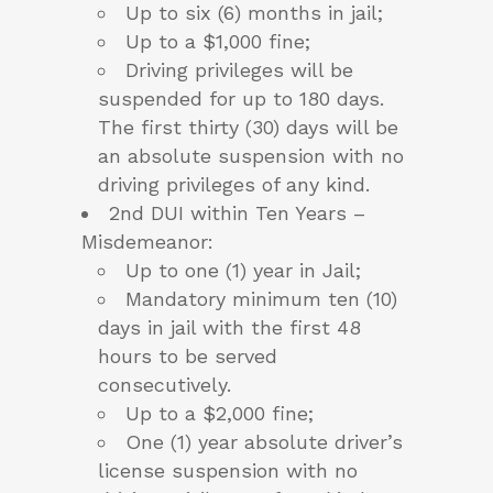
Up to six (6) months in jail;
Up to a $1,000 fine;
Driving privileges will be
suspended for up to 180 days.
The first thirty (30) days will be
an absolute suspension with no
driving privileges of any kind.
2nd DUI within Ten Years –
Misdemeanor:
Up to one (1) year in Jail;
Mandatory minimum ten (10)
days in jail with the first 48
hours to be served
consecutively.
Up to a $2,000 fine;
One (1) year absolute driver’s
license suspension with no