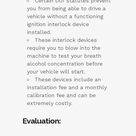
Certain DUI statutes prevent
you from being able to drive a
vehicle without a functioning
ignition interlock device
installed.
These interlock devices
require you to blow into the
machine to test your breath
alcohol concentration before
your vehicle will start.
These devices include an
installation fee and a monthly
calibration fee and can be
extremely costly.
Evaluation
: