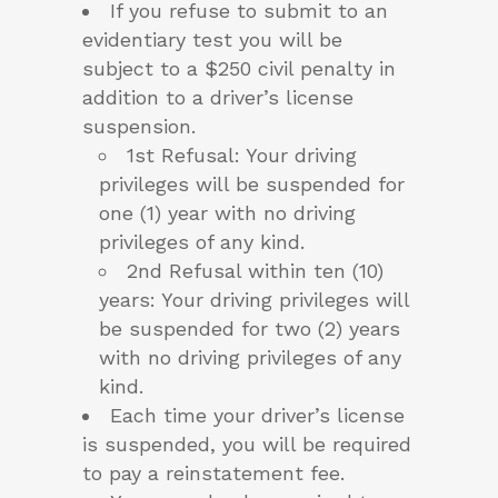
If you refuse to submit to an
evidentiary test you will be
subject to a $250 civil penalty in
addition to a driver’s license
suspension.
1st Refusal: Your driving
privileges will be suspended for
one (1) year with no driving
privileges of any kind.
2nd Refusal within ten (10)
years: Your driving privileges will
be suspended for two (2) years
with no driving privileges of any
kind.
Each time your driver’s license
is suspended, you will be required
to pay a reinstatement fee.