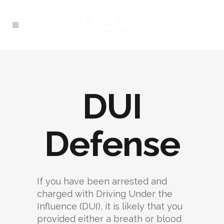
DUI
Defense
If you have been arrested and
charged with Driving Under the
Influence (DUI), it is likely that you
provided either a breath or blood