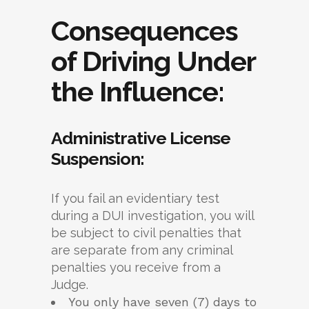
Consequences
of Driving Under
the Influence:
Administrative License
Suspension:
If you fail an evidentiary test
during a DUI investigation, you will
be subject to civil penalties that
are separate from any criminal
penalties you receive from a
Judge.
You only have seven (7) days to