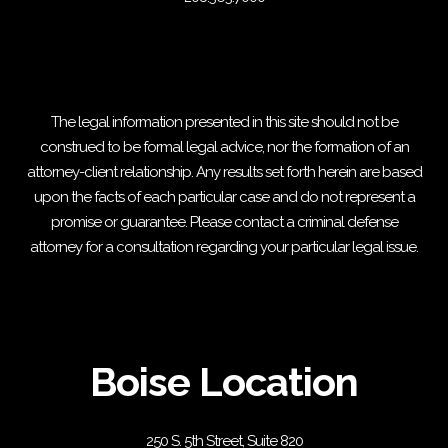
The legal information presented in this site should not be
construed to be formal legal advice, nor the formation of an
attorney-client relationship. Any results set forth herein are based
upon the facts of each particular case and do not represent a
promise or guarantee. Please contact a criminal defense
attorney for a consultation regarding your particular legal issue.
Boise Location
250 S. 5th Street, Suite 820