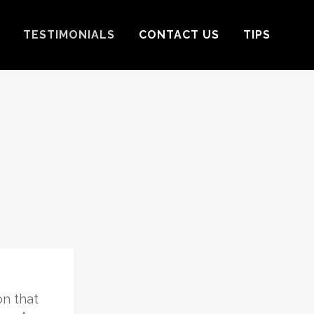
TESTIMONIALS
CONTACT US
TIPS
on that
I want to thank Stephanie Riley fo