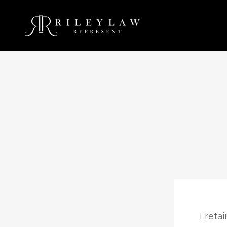
ent me in a felony possession of a
I reta