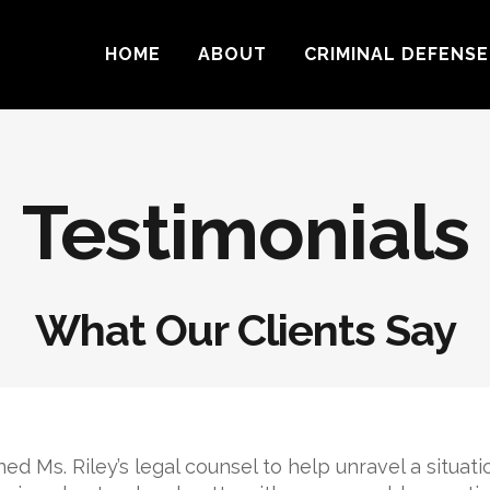
HOME
ABOUT
CRIMINAL DEFENSE
Testimonials
What Our Clients Say
ined Ms. Riley’s legal counsel to help unravel a situati