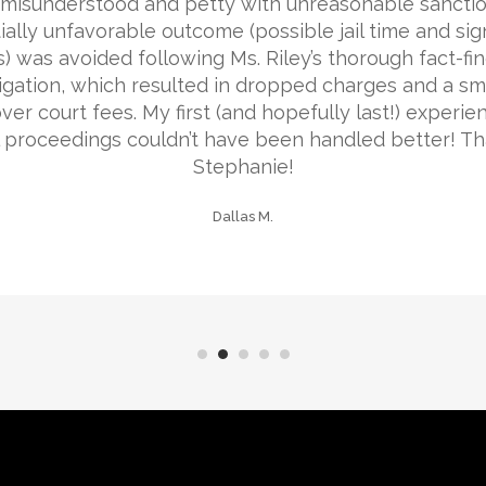
misunderstood and petty with unreasonable sanctio
ially unfavorable outcome (possible jail time and sign
s) was avoided following Ms. Riley’s thorough fact-fi
igation, which resulted in dropped charges and a sma
ver court fees. My first (and hopefully last!) experie
l proceedings couldn’t have been handled better! Th
Stephanie!
Dallas M.