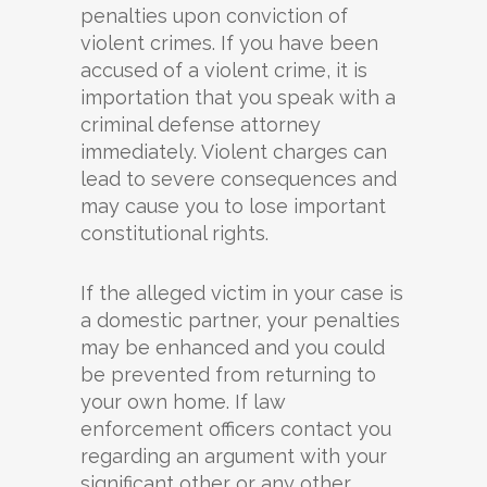
penalties upon conviction of
violent crimes. If you have been
accused of a violent crime, it is
importation that you speak with a
criminal defense attorney
immediately. Violent charges can
lead to severe consequences and
may cause you to lose important
constitutional rights.
If the alleged victim in your case is
a domestic partner, your penalties
may be enhanced and you could
be prevented from returning to
your own home. If law
enforcement officers contact you
regarding an argument with your
significant other or any other