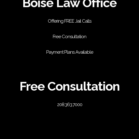
Boise Law Office
Offering FREE Jail Calls
Free Consultation
Payment Plans Available
Free Consultation
208.363.7000