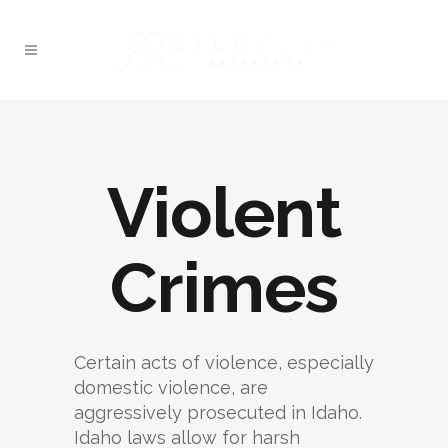
Violent
Crimes
Certain acts of violence, especially
domestic violence, are
aggressively prosecuted in Idaho.
Idaho laws allow for harsh