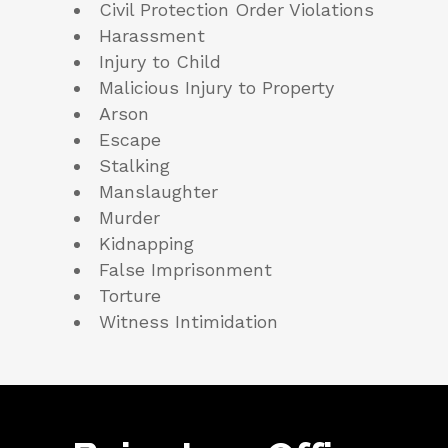
Civil Protection Order Violations
Harassment
Injury to Child
Malicious Injury to Property
Arson
Escape
Stalking
Manslaughter
Murder
Kidnapping
False Imprisonment
Torture
Witness Intimidation