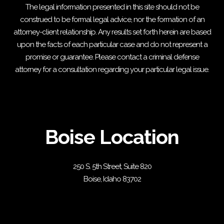
The legal information presented in this site should not be
construed to be formal legal advice, nor the formation of an
attorney-client relationship. Any results set forth herein are based
upon the facts of each particular case and do not represent a
promise or guarantee. Please contact a criminal defense
attorney for a consultation regarding your particular legal issue.
Boise Location
250 S. 5th Street, Suite 820
Boise, Idaho 83702