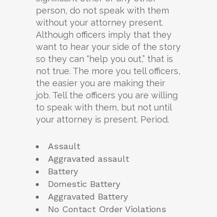
person, do not speak with them
without your attorney present.
Although officers imply that they
want to hear your side of the story
so they can “help you out,” that is
not true. The more you tell officers,
the easier you are making their
job. Tell the officers you are willing
to speak with them, but not until
your attorney is present. Period.
Assault
Aggravated assault
Battery
Domestic Battery
Aggravated Battery
No Contact Order Violations